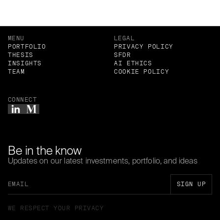
MENU
LEGAL
PORTFOLIO
PRIVACY POLICY
THESIS
SFDR
INSIGHTS
AI ETHICS
TEAM
COOKIE POLICY
CONNECT
Be in the know
Updates on our latest investments, portfolio, and ideas
WE RESPECT YOUR PRIVACY