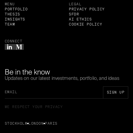
MENU
LEGAL
PORTFOLIO
PRIVACY POLICY
THESIS
SFDR
INSIGHTS
AI ETHICS
TEAM
COOKIE POLICY
CONNECT
Be in the know
Updates on our latest investments, portfolio, and ideas
WE RESPECT YOUR PRIVACY
STOCKHOLM
LONDON
PARIS