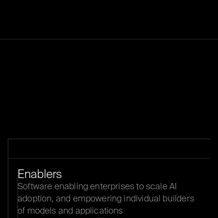
THESIS
Enablers
Software enabling enterprises to scale AI
adoption, and empowering individual builders
of models and applications