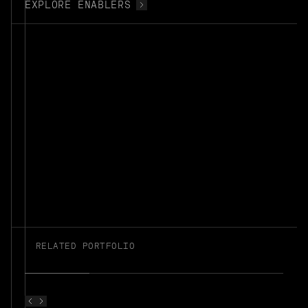
EXPLORE ENABLERS
RELATED PORTFOLIO