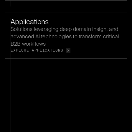
Applications
Solutions leveraging deep domain insight and
advanced AI technologies to transform critical
B2B workflows
EXPLORE APPLICATIONS