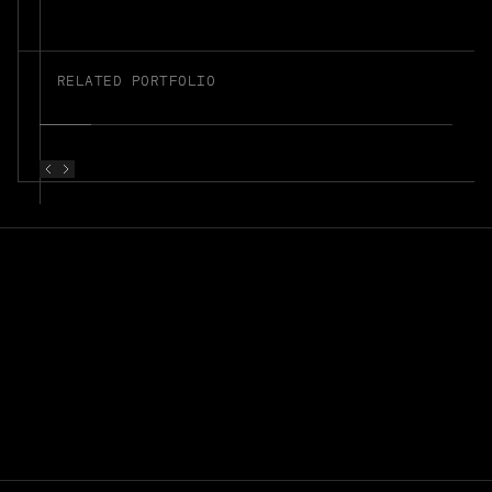
RELATED PORTFOLIO