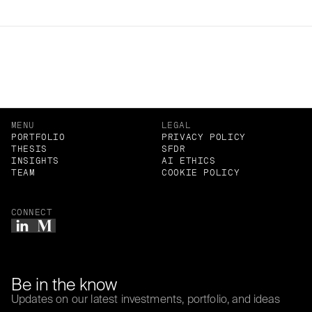
Related Insights
MENU
LEGAL
PORTFOLIO
PRIVACY POLICY
THESIS
SFDR
INSIGHTS
AI ETHICS
TEAM
COOKIE POLICY
CONNECT
Be in the know
Updates on our latest investments, portfolio, and ideas